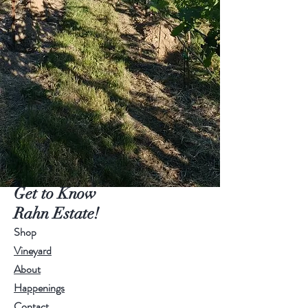
Get to Know
Rahn Estate!
Shop
Vineyard
About
Happenings
Contact