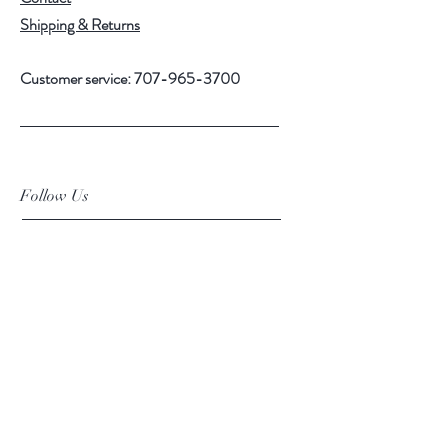
Shipping & Returns
Customer service:
707-965-3700
Follow Us
Facebook
Instagram
Subscribe Now